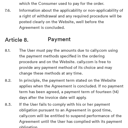
which the Consumer used to pay for the order.
Information about the applicability or non-applicability of
a right of withdrawal and any required procedure will be
posted clearly on the Website, well before the
Agreement is concluded.
Payment
The User must pay the amounts due to cally.com using
the payment methods specified in the ordering
procedure and on the Website. cally.com is free to
provide any payment method of its choice and may
change these methods at any time.
In principle, the payment term stated on the Website
applies when the Agreement is concluded. If no payment
term has been agreed, a payment term of fourteen (14)
days after the invoice date will apply.
If the User fails to comply with his or her payment
obligation pursuant to an Agreement in good time,
cally.com will be entitled to suspend performance of the
Agreement until the User has complied with its payment
obligation.