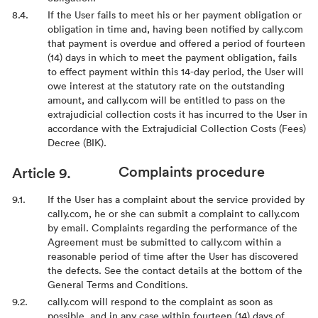
If the User fails to meet his or her payment obligation or
obligation in time and, having been notified by cally.com
that payment is overdue and offered a period of fourteen
(14) days in which to meet the payment obligation, fails
to effect payment within this 14-day period, the User will
owe interest at the statutory rate on the outstanding
amount, and cally.com will be entitled to pass on the
extrajudicial collection costs it has incurred to the User in
accordance with the Extrajudicial Collection Costs (Fees)
Decree (BIK).
Complaints procedure
If the User has a complaint about the service provided by
cally.com, he or she can submit a complaint to cally.com
by email. Complaints regarding the performance of the
Agreement must be submitted to cally.com within a
reasonable period of time after the User has discovered
the defects. See the contact details at the bottom of the
General Terms and Conditions.
cally.com will respond to the complaint as soon as
possible, and in any case within fourteen (14) days of