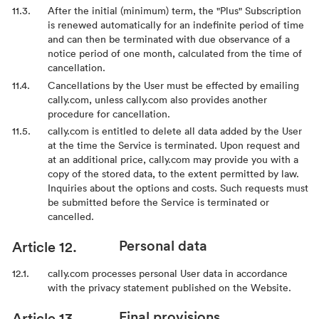
After the initial (minimum) term, the "Plus" Subscription
is renewed automatically for an indefinite period of time
and can then be terminated with due observance of a
notice period of one month, calculated from the time of
cancellation.
Cancellations by the User must be effected by emailing
cally.com, unless cally.com also provides another
procedure for cancellation.
cally.com is entitled to delete all data added by the User
at the time the Service is terminated. Upon request and
at an additional price, cally.com may provide you with a
copy of the stored data, to the extent permitted by law.
Inquiries about the options and costs. Such requests must
be submitted before the Service is terminated or
cancelled.
Personal data
cally.com processes personal User data in accordance
with the privacy statement published on the Website.
Final provisions