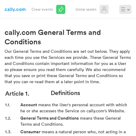
cally.com
☰
Crear evento
Iniciar sesión
cally.com General Terms and
Conditions
Our General Terms and Conditions are set out below. They apply
each time you use the Services we provide. These General Terms
and Conditions contain important information for you as a User
so please ensure you read them carefully. We also recommend
that you save or print these General Terms and Conditions so
that you can re-read them at a later point in time.
Definitions
Account
means the User's personal account with which
he or she accesses the Service on cally.com's Website.
General Terms and Conditions
means these General
Terms and Conditions.
Consumer
means a natural person who, not acting in a