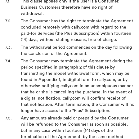
This clause applies only if the User is a Consumer.
Business Customers therefore have no right of
withdrawal.
The Consumer has the right to terminate the Agreement
concluded remotely with cally.com with regard to the
paid-for Services (the Plus Subscription) within fourteen
(14) days, without stating reasons, free of charge.
The withdrawal period commences on the day following
the conclusion of the Agreement.
The Consumer may terminate the Agreement during the
period specified in paragraph 2 of this clause by
transmitting the model withdrawal form, which may be
found in Appendix 1, in digital form to cally.com, or by
otherwise notifying cally.com in an unambiguous manner
that he or she is cancelling the purchase. In the event of
a digital notification, cally.com will confirm receipt of
that notification. After termination, the Consumer will no
longer have access to the "Plus" Subscription.
Any amounts already paid or prepaid by the Consumer
will be refunded to the Consumer as soon as possible,
but in any case within fourteen (14) days of the
termination of the Agreement, by the same method