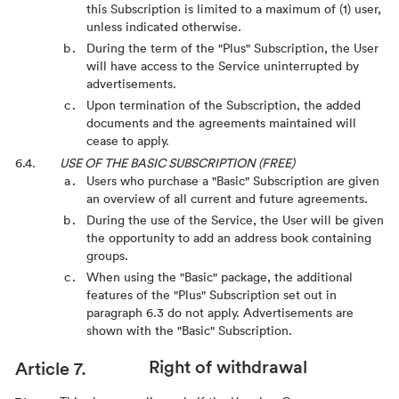
this Subscription is limited to a maximum of (1) user,
unless indicated otherwise.
During the term of the "Plus" Subscription, the User
will have access to the Service uninterrupted by
advertisements.
Upon termination of the Subscription, the added
documents and the agreements maintained will
cease to apply.
USE OF THE BASIC SUBSCRIPTION (FREE)
Users who purchase a "Basic" Subscription are given
an overview of all current and future agreements.
During the use of the Service, the User will be given
the opportunity to add an address book containing
groups.
When using the "Basic" package, the additional
features of the "Plus" Subscription set out in
paragraph 6.3 do not apply. Advertisements are
shown with the "Basic" Subscription.
Right of withdrawal