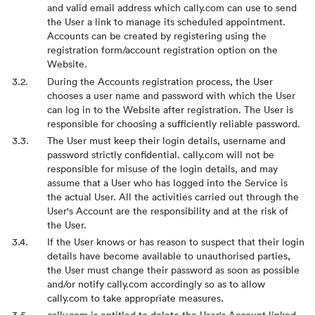
and valid email address which cally.com can use to send
the User a link to manage its scheduled appointment.
Accounts can be created by registering using the
registration form/account registration option on the
Website.
During the Accounts registration process, the User
chooses a user name and password with which the User
can log in to the Website after registration. The User is
responsible for choosing a sufficiently reliable password.
The User must keep their login details, username and
password strictly confidential. cally.com will not be
responsible for misuse of the login details, and may
assume that a User who has logged into the Service is
the actual User. All the activities carried out through the
User's Account are the responsibility and at the risk of
the User.
If the User knows or has reason to suspect that their login
details have become available to unauthorised parties,
the User must change their password as soon as possible
and/or notify cally.com accordingly so as to allow
cally.com to take appropriate measures.
cally.com is entitled to delete the User's Account linked