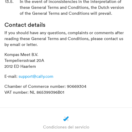
In the event of inconsistencies in the interpretation of
these General Terms and Conditions, the Dutch version
of the General Terms and Conditions will prevail.
Contact details
If you should have any questions, complaints or comments after
reading these General Terms and Conditions, please contact us
by email or letter.
Kompas Meet B.V.
Tempeliersstraat 20A
2012 ED Haarlem
E-mail:
support@cally.com
Chamber of Commerce number: 90669304
VAT number: NL 865399396B01
Condiciones del servicio