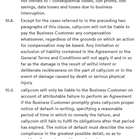
not limited to – consequential losses, lost profits, lost
savings, data losses and losses due to business
interruption.
Except for the cases referred to in the preceding two
paragraphs of this clause, cally.com will not be liable to
pay the Business Customer any compensation
whatsoever, regardless of the grounds on which an action
for compensation may be based. Any limitation or
exclusion of liability contained in the Agreement or the
General Terms and Conditions will not apply if and in so
far as the damage is the result of wilful intent or
deliberate recklessness on the part of cally.com or in the
event of damage caused by death or serious physical
injury.
cally.com will only be liable to the Business Customer on
account of attributable failure to perform an Agreement
if the Business Customer promptly gives cally.com proper
notice of default in writing, specifying a reasonable
period of time in which to remedy the failure, and
cally.com still fails to fulfil its obligations after that period
has expired. The notice of default must describe the non-
compliance in the greatest possible detail, so as to