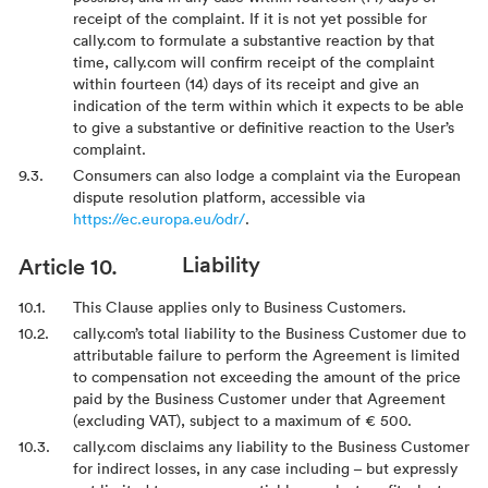
receipt of the complaint. If it is not yet possible for
cally.com to formulate a substantive reaction by that
time, cally.com will confirm receipt of the complaint
within fourteen (14) days of its receipt and give an
indication of the term within which it expects to be able
to give a substantive or definitive reaction to the User’s
complaint.
Consumers can also lodge a complaint via the European
dispute resolution platform, accessible via
https://ec.europa.eu/odr/
.
Liability
This Clause applies only to Business Customers.
cally.com’s total liability to the Business Customer due to
attributable failure to perform the Agreement is limited
to compensation not exceeding the amount of the price
paid by the Business Customer under that Agreement
(excluding VAT), subject to a maximum of € 500.
cally.com disclaims any liability to the Business Customer
for indirect losses, in any case including – but expressly