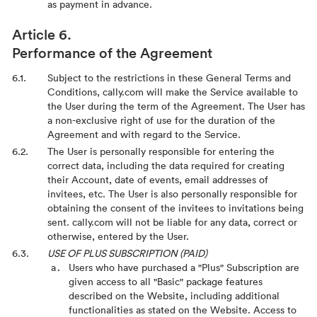
as payment in advance.
Performance of the Agreement
Subject to the restrictions in these General Terms and
Conditions, cally.com will make the Service available to
the User during the term of the Agreement. The User has
a non-exclusive right of use for the duration of the
Agreement and with regard to the Service.
The User is personally responsible for entering the
correct data, including the data required for creating
their Account, date of events, email addresses of
invitees, etc. The User is also personally responsible for
obtaining the consent of the invitees to invitations being
sent. cally.com will not be liable for any data, correct or
otherwise, entered by the User.
USE OF PLUS SUBSCRIPTION (PAID)
Users who have purchased a "Plus" Subscription are
given access to all "Basic" package features
described on the Website, including additional
functionalities as stated on the Website. Access to