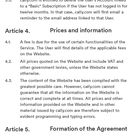
to a "Basic" Subscription if the User has not logged in for
twelve months. In that case, cally.com will first email a
reminder to the email address linked to that User.
Prices and information
A fee is due for the use of certain functionalities of the
Service. The User will find details of the applicable fees
on the Website.
All prices quoted on the Website and include VAT and
other government levies, unless the Website states
otherwise.
The content of the Website has been compiled with the
greatest possible care. However, cally.com cannot
guarantee that all the information on the Website is
correct and complete at all times. All prices and other
information provided on the Website and in other
material issued by cally.com are therefore subject to
evident programming and typing errors.
Formation of the Agreement