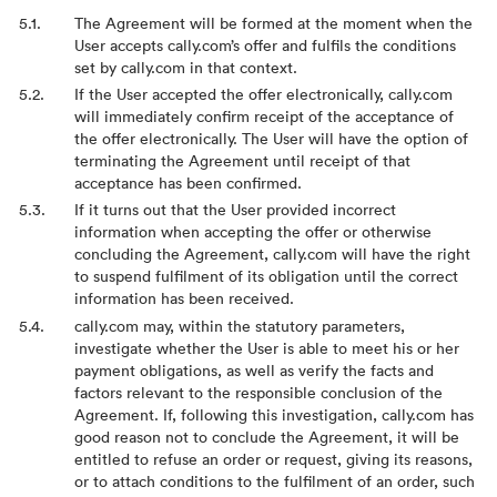
The Agreement will be formed at the moment when the
User accepts cally.com’s offer and fulfils the conditions
set by cally.com in that context.
If the User accepted the offer electronically, cally.com
will immediately confirm receipt of the acceptance of
the offer electronically. The User will have the option of
terminating the Agreement until receipt of that
acceptance has been confirmed.
If it turns out that the User provided incorrect
information when accepting the offer or otherwise
concluding the Agreement, cally.com will have the right
to suspend fulfilment of its obligation until the correct
information has been received.
cally.com may, within the statutory parameters,
investigate whether the User is able to meet his or her
payment obligations, as well as verify the facts and
factors relevant to the responsible conclusion of the
Agreement. If, following this investigation, cally.com has
good reason not to conclude the Agreement, it will be
entitled to refuse an order or request, giving its reasons,
or to attach conditions to the fulfilment of an order, such