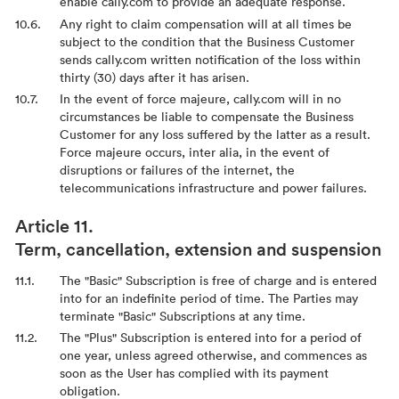
enable cally.com to provide an adequate response.
Any right to claim compensation will at all times be
subject to the condition that the Business Customer
sends cally.com written notification of the loss within
thirty (30) days after it has arisen.
In the event of force majeure, cally.com will in no
circumstances be liable to compensate the Business
Customer for any loss suffered by the latter as a result.
Force majeure occurs, inter alia, in the event of
disruptions or failures of the internet, the
telecommunications infrastructure and power failures.
Term, cancellation, extension and suspension
The "Basic" Subscription is free of charge and is entered
into for an indefinite period of time. The Parties may
terminate "Basic" Subscriptions at any time.
The "Plus" Subscription is entered into for a period of
one year, unless agreed otherwise, and commences as
soon as the User has complied with its payment
obligation.