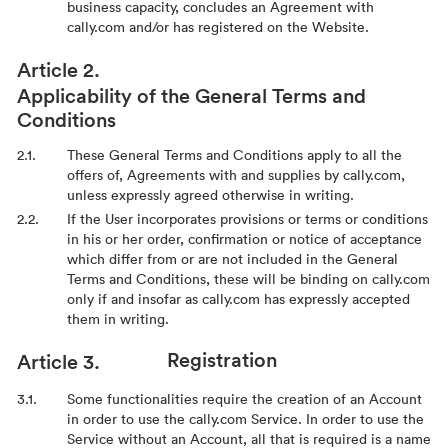
business capacity, concludes an Agreement with
cally.com and/or has registered on the Website.
Applicability of the General Terms and
Conditions
These General Terms and Conditions apply to all the
offers of, Agreements with and supplies by cally.com,
unless expressly agreed otherwise in writing.
If the User incorporates provisions or terms or conditions
in his or her order, confirmation or notice of acceptance
which differ from or are not included in the General
Terms and Conditions, these will be binding on cally.com
only if and insofar as cally.com has expressly accepted
them in writing.
Registration
Some functionalities require the creation of an Account
in order to use the cally.com Service. In order to use the
Service without an Account, all that is required is a name