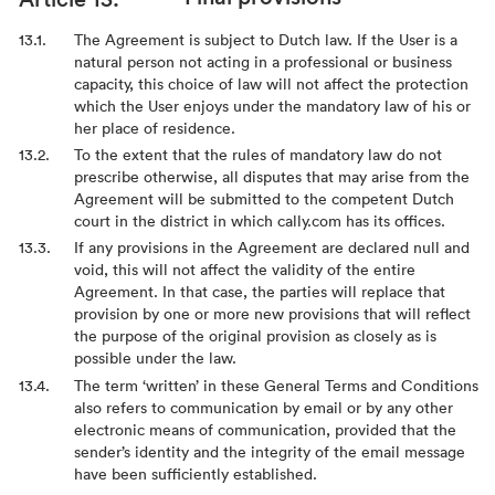
The Agreement is subject to Dutch law. If the User is a
natural person not acting in a professional or business
capacity, this choice of law will not affect the protection
which the User enjoys under the mandatory law of his or
her place of residence.
To the extent that the rules of mandatory law do not
prescribe otherwise, all disputes that may arise from the
Agreement will be submitted to the competent Dutch
court in the district in which cally.com has its offices.
If any provisions in the Agreement are declared null and
void, this will not affect the validity of the entire
Agreement. In that case, the parties will replace that
provision by one or more new provisions that will reflect
the purpose of the original provision as closely as is
possible under the law.
The term ‘written’ in these General Terms and Conditions
also refers to communication by email or by any other
electronic means of communication, provided that the
sender’s identity and the integrity of the email message
have been sufficiently established.