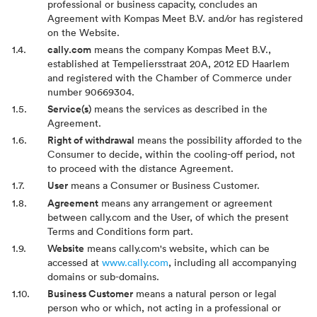
professional or business capacity, concludes an
Agreement with Kompas Meet B.V. and/or has registered
on the Website.
cally.com
means the company Kompas Meet B.V.,
established at Tempeliersstraat 20A, 2012 ED Haarlem
and registered with the Chamber of Commerce under
number 90669304.
Service(s)
means the services as described in the
Agreement.
Right of withdrawal
means the possibility afforded to the
Consumer to decide, within the cooling-off period, not
to proceed with the distance Agreement.
User
means a Consumer or Business Customer.
Agreement
means any arrangement or agreement
between cally.com and the User, of which the present
Terms and Conditions form part.
Website
means cally.com's website, which can be
accessed at
www.cally.com
, including all accompanying
domains or sub-domains.
Business Customer
means a natural person or legal
person who or which, not acting in a professional or