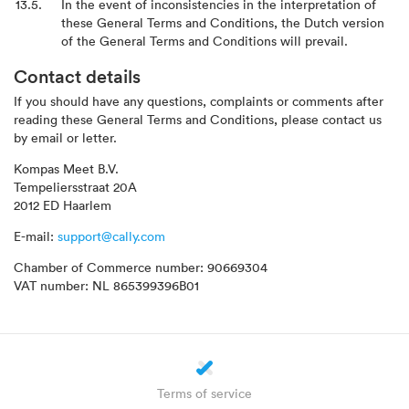
In the event of inconsistencies in the interpretation of
these General Terms and Conditions, the Dutch version
of the General Terms and Conditions will prevail.
Contact details
If you should have any questions, complaints or comments after
reading these General Terms and Conditions, please contact us
by email or letter.
Kompas Meet B.V.
Tempeliersstraat 20A
2012 ED Haarlem
E-mail:
support@cally.com
Chamber of Commerce number: 90669304
VAT number: NL 865399396B01
Terms of service