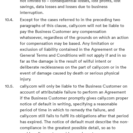
not limited to – consequential losses, lost profits, lost
savings, data losses and losses due to business
interruption.
Except for the cases referred to in the preceding two
paragraphs of this clause, cally.com will not be liable to
pay the Business Customer any compensation
whatsoever, regardless of the grounds on which an action
for compensation may be based. Any limitation or
exclusion of liability contained in the Agreement or the
General Terms and Conditions will not apply if and in so
far as the damage is the result of wilful intent or
deliberate recklessness on the part of cally.com or in the
event of damage caused by death or serious physical
injury.
cally.com will only be liable to the Business Customer on
account of attributable failure to perform an Agreement
if the Business Customer promptly gives cally.com proper
notice of default in writing, specifying a reasonable
period of time in which to remedy the failure, and
cally.com still fails to fulfil its obligations after that period
has expired. The notice of default must describe the non-
compliance in the greatest possible detail, so as to