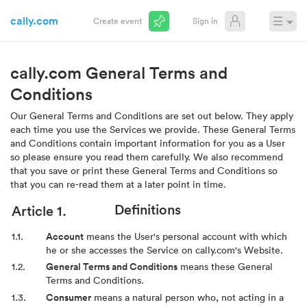
cally.com
☰
Create event
Sign in
cally.com General Terms and
Conditions
Our General Terms and Conditions are set out below. They apply
each time you use the Services we provide. These General Terms
and Conditions contain important information for you as a User
so please ensure you read them carefully. We also recommend
that you save or print these General Terms and Conditions so
that you can re-read them at a later point in time.
Definitions
Account
means the User's personal account with which
he or she accesses the Service on cally.com's Website.
General Terms and Conditions
means these General
Terms and Conditions.
Consumer
means a natural person who, not acting in a