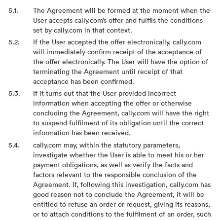
The Agreement will be formed at the moment when the
User accepts cally.com’s offer and fulfils the conditions
set by cally.com in that context.
If the User accepted the offer electronically, cally.com
will immediately confirm receipt of the acceptance of
the offer electronically. The User will have the option of
terminating the Agreement until receipt of that
acceptance has been confirmed.
If it turns out that the User provided incorrect
information when accepting the offer or otherwise
concluding the Agreement, cally.com will have the right
to suspend fulfilment of its obligation until the correct
information has been received.
cally.com may, within the statutory parameters,
investigate whether the User is able to meet his or her
payment obligations, as well as verify the facts and
factors relevant to the responsible conclusion of the
Agreement. If, following this investigation, cally.com has
good reason not to conclude the Agreement, it will be
entitled to refuse an order or request, giving its reasons,
or to attach conditions to the fulfilment of an order, such