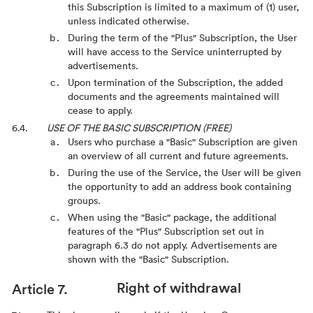
this Subscription is limited to a maximum of (1) user,
unless indicated otherwise.
During the term of the "Plus" Subscription, the User
will have access to the Service uninterrupted by
advertisements.
Upon termination of the Subscription, the added
documents and the agreements maintained will
cease to apply.
USE OF THE BASIC SUBSCRIPTION (FREE)
Users who purchase a "Basic" Subscription are given
an overview of all current and future agreements.
During the use of the Service, the User will be given
the opportunity to add an address book containing
groups.
When using the "Basic" package, the additional
features of the "Plus" Subscription set out in
paragraph 6.3 do not apply. Advertisements are
shown with the "Basic" Subscription.
Right of withdrawal