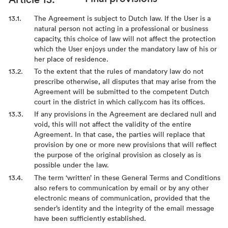
The Agreement is subject to Dutch law. If the User is a
natural person not acting in a professional or business
capacity, this choice of law will not affect the protection
which the User enjoys under the mandatory law of his or
her place of residence.
To the extent that the rules of mandatory law do not
prescribe otherwise, all disputes that may arise from the
Agreement will be submitted to the competent Dutch
court in the district in which cally.com has its offices.
If any provisions in the Agreement are declared null and
void, this will not affect the validity of the entire
Agreement. In that case, the parties will replace that
provision by one or more new provisions that will reflect
the purpose of the original provision as closely as is
possible under the law.
The term ‘written’ in these General Terms and Conditions
also refers to communication by email or by any other
electronic means of communication, provided that the
sender’s identity and the integrity of the email message
have been sufficiently established.