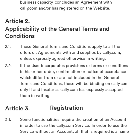
business capacity, concludes an Agreement with
cally.com and/or has registered on the Website.
Applicability of the General Terms and
Conditions
These General Terms and Conditions apply to all the
offers of, Agreements with and supplies by cally.com,
unless expressly agreed otherwise in writing.
If the User incorporates provisions or terms or conditions
in his or her order, confirmation or notice of acceptance
which differ from or are not included in the General
Terms and Conditions, these will be binding on cally.com
only if and insofar as cally.com has expressly accepted
them in writing.
Registration
Some functionalities require the creation of an Account
in order to use the cally.com Service. In order to use the
Service without an Account, all that is required is a name