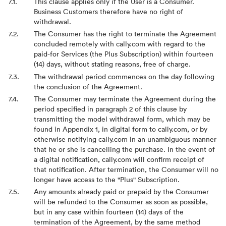
This clause applies only if the User is a Consumer.
Business Customers therefore have no right of
withdrawal.
The Consumer has the right to terminate the Agreement
concluded remotely with cally.com with regard to the
paid-for Services (the Plus Subscription) within fourteen
(14) days, without stating reasons, free of charge.
The withdrawal period commences on the day following
the conclusion of the Agreement.
The Consumer may terminate the Agreement during the
period specified in paragraph 2 of this clause by
transmitting the model withdrawal form, which may be
found in Appendix 1, in digital form to cally.com, or by
otherwise notifying cally.com in an unambiguous manner
that he or she is cancelling the purchase. In the event of
a digital notification, cally.com will confirm receipt of
that notification. After termination, the Consumer will no
longer have access to the "Plus" Subscription.
Any amounts already paid or prepaid by the Consumer
will be refunded to the Consumer as soon as possible,
but in any case within fourteen (14) days of the
termination of the Agreement, by the same method