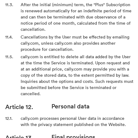
After the initial (minimum) term, the "Plus" Subscription
is renewed automatically for an indefinite period of time
and can then be terminated with due observance of a
notice period of one month, calculated from the time of
cancellation.
Cancellations by the User must be effected by emailing
cally.com, unless cally.com also provides another
procedure for cancellation.
cally.com is entitled to delete all data added by the User
at the time the Service is terminated. Upon request and
at an additional price, cally.com may provide you with a
copy of the stored data, to the extent permitted by law.
Inquiries about the options and costs. Such requests must
be submitted before the Service is terminated or
cancelled.
Personal data
cally.com processes personal User data in accordance
with the privacy statement published on the Website.
Final provisions