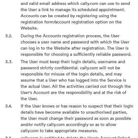
and valid email address which cally.com can use to send
the User a link to manage its scheduled appointment.
Accounts can be created by registering using the
registration form/account registration option on the
Website.
During the Accounts registration process, the User
chooses a user name and password with which the User
can log in to the Website after registration. The User is
responsible for choosing a sufficiently reliable password.
The User must keep their login details, username and
password strictly confidential. cally.com will not be
responsible for misuse of the login details, and may
assume that a User who has logged into the Service is
the actual User. All the activities carried out through the
User's Account are the responsibility and at the risk of
the User.
If the User knows or has reason to suspect that their login
details have become available to unauthorised parties,
the User must change their password as soon as possible
and/or notify cally.com accordingly so as to allow
cally.com to take appropriate measures.
cally.com is entitled to delete the User's Account linked