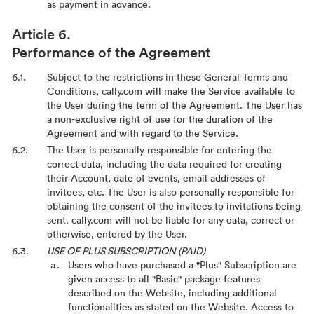
as payment in advance.
Performance of the Agreement
Subject to the restrictions in these General Terms and
Conditions, cally.com will make the Service available to
the User during the term of the Agreement. The User has
a non-exclusive right of use for the duration of the
Agreement and with regard to the Service.
The User is personally responsible for entering the
correct data, including the data required for creating
their Account, date of events, email addresses of
invitees, etc. The User is also personally responsible for
obtaining the consent of the invitees to invitations being
sent. cally.com will not be liable for any data, correct or
otherwise, entered by the User.
USE OF PLUS SUBSCRIPTION (PAID)
Users who have purchased a "Plus" Subscription are
given access to all "Basic" package features
described on the Website, including additional
functionalities as stated on the Website. Access to