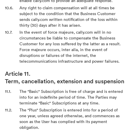
enable cally.com to provide an adequate response.
Any right to claim compensation will at all times be
subject to the condition that the Business Customer
sends cally.com written notification of the loss within
thirty (30) days after it has arisen.
In the event of force majeure, cally.com will in no
circumstances be liable to compensate the Business
Customer for any loss suffered by the latter as a result.
Force majeure occurs, inter alia, in the event of
disruptions or failures of the internet, the
telecommunications infrastructure and power failures.
Term, cancellation, extension and suspension
The "Basic" Subscription is free of charge and is entered
into for an indefinite period of time. The Parties may
terminate "Basic" Subscriptions at any time.
The "Plus" Subscription is entered into for a period of
one year, unless agreed otherwise, and commences as
soon as the User has complied with its payment
obligation.