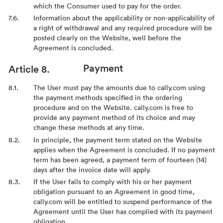
which the Consumer used to pay for the order.
Information about the applicability or non-applicability of
a right of withdrawal and any required procedure will be
posted clearly on the Website, well before the
Agreement is concluded.
Payment
The User must pay the amounts due to cally.com using
the payment methods specified in the ordering
procedure and on the Website. cally.com is free to
provide any payment method of its choice and may
change these methods at any time.
In principle, the payment term stated on the Website
applies when the Agreement is concluded. If no payment
term has been agreed, a payment term of fourteen (14)
days after the invoice date will apply.
If the User fails to comply with his or her payment
obligation pursuant to an Agreement in good time,
cally.com will be entitled to suspend performance of the
Agreement until the User has complied with its payment
obligation.