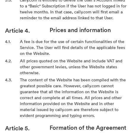
to a "Basic" Subscription if the User has not logged in for
twelve months. In that case, cally.com will first email a
reminder to the email address linked to that User.
Prices and information
A fee is due for the use of certain functionalities of the
Service. The User will find details of the applicable fees
on the Website.
All prices quoted on the Website and include VAT and
other government levies, unless the Website states
otherwise.
The content of the Website has been compiled with the
greatest possible care. However, cally.com cannot
guarantee that all the information on the Website is
correct and complete at all times. All prices and other
information provided on the Website and in other
material issued by cally.com are therefore subject to
evident programming and typing errors.
Formation of the Agreement