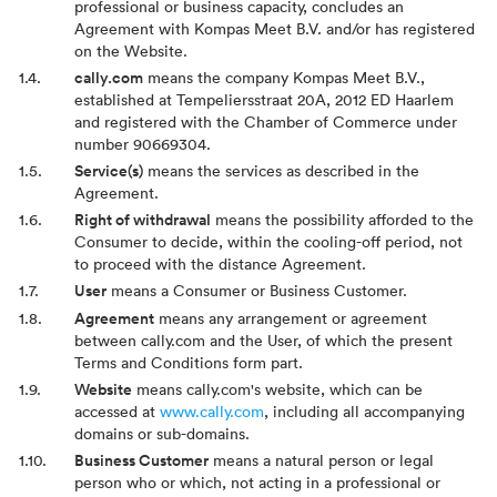
professional or business capacity, concludes an
Agreement with Kompas Meet B.V. and/or has registered
on the Website.
cally.com
means the company Kompas Meet B.V.,
established at Tempeliersstraat 20A, 2012 ED Haarlem
and registered with the Chamber of Commerce under
number 90669304.
Service(s)
means the services as described in the
Agreement.
Right of withdrawal
means the possibility afforded to the
Consumer to decide, within the cooling-off period, not
to proceed with the distance Agreement.
User
means a Consumer or Business Customer.
Agreement
means any arrangement or agreement
between cally.com and the User, of which the present
Terms and Conditions form part.
Website
means cally.com's website, which can be
accessed at
www.cally.com
, including all accompanying
domains or sub-domains.
Business Customer
means a natural person or legal
person who or which, not acting in a professional or