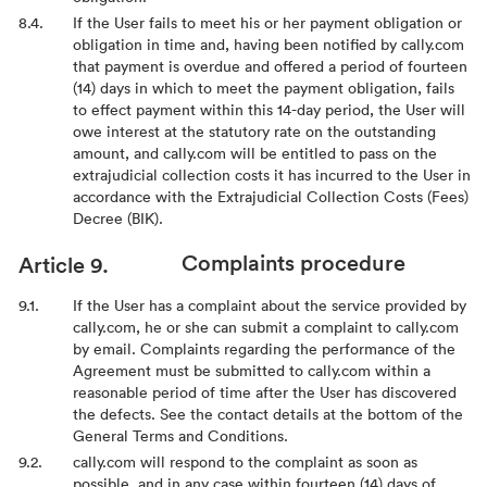
If the User fails to meet his or her payment obligation or
obligation in time and, having been notified by cally.com
that payment is overdue and offered a period of fourteen
(14) days in which to meet the payment obligation, fails
to effect payment within this 14-day period, the User will
owe interest at the statutory rate on the outstanding
amount, and cally.com will be entitled to pass on the
extrajudicial collection costs it has incurred to the User in
accordance with the Extrajudicial Collection Costs (Fees)
Decree (BIK).
Complaints procedure
If the User has a complaint about the service provided by
cally.com, he or she can submit a complaint to cally.com
by email. Complaints regarding the performance of the
Agreement must be submitted to cally.com within a
reasonable period of time after the User has discovered
the defects. See the contact details at the bottom of the
General Terms and Conditions.
cally.com will respond to the complaint as soon as
possible, and in any case within fourteen (14) days of