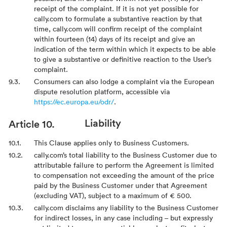
receipt of the complaint. If it is not yet possible for
cally.com to formulate a substantive reaction by that
time, cally.com will confirm receipt of the complaint
within fourteen (14) days of its receipt and give an
indication of the term within which it expects to be able
to give a substantive or definitive reaction to the User’s
complaint.
Consumers can also lodge a complaint via the European
dispute resolution platform, accessible via
https://ec.europa.eu/odr/
.
Liability
This Clause applies only to Business Customers.
cally.com’s total liability to the Business Customer due to
attributable failure to perform the Agreement is limited
to compensation not exceeding the amount of the price
paid by the Business Customer under that Agreement
(excluding VAT), subject to a maximum of € 500.
cally.com disclaims any liability to the Business Customer
for indirect losses, in any case including – but expressly