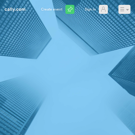
cally.com
☰
Create event
Sign in