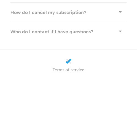
How do I cancel my subscription?
Who do I contact if I have questions?
Terms of service
Privacy statement
Cookie settings
About us
How does it work?
Helpdesk
Plus
WhatsApp