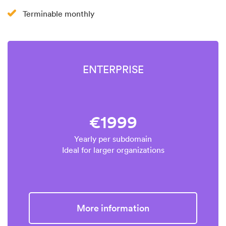
Terminable monthly
ENTERPRISE
€1999
Yearly per subdomain
Ideal for larger organizations
More information