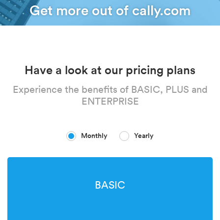
Get more out of cally.com
Have a look at our pricing plans
Experience the benefits of BASIC, PLUS and
ENTERPRISE
Monthly
Yearly
BASIC