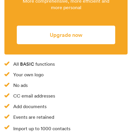
More comprehensive, more efficient and
more personal
Upgrade now
BASIC
All
functions
Your own logo
No ads
CC email addresses
Add documents
Events are retained
Import up to 1000 contacts