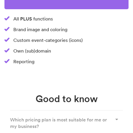
PLUS
All
functions
Brand image and coloring
Custom event-categories (icons)
Own (sub)domain
Reporting
Good to know
Which pricing plan is most suitable for me or
my business?