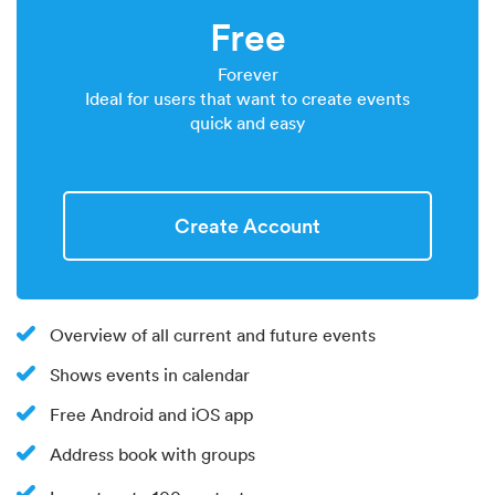
Free
Forever
Ideal for users that want to create events
quick and easy
Create Account
Overview of all current and future events
Shows events in calendar
Free Android and iOS app
Address book with groups