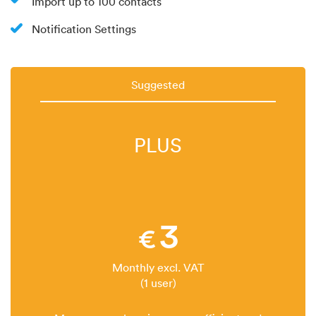
Import up to 100 contacts
Notification Settings
Suggested
PLUS
3
€
Monthly excl. VAT
(1 user)