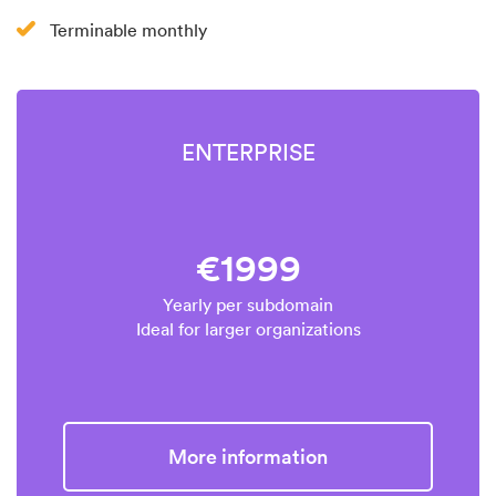
Terminable monthly
ENTERPRISE
€1999
Yearly per subdomain
Ideal for larger organizations
More information