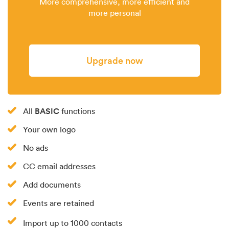
More comprehensive, more efficient and
more personal
Upgrade now
BASIC
All
functions
Your own logo
No ads
CC email addresses
Add documents
Events are retained
Import up to 1000 contacts