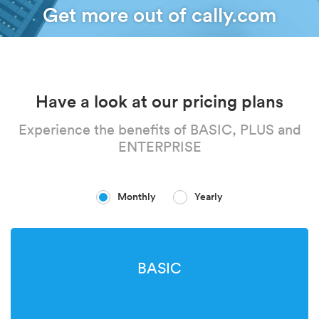
Get more out of cally.com
Have a look at our pricing plans
Experience the benefits of BASIC, PLUS and
ENTERPRISE
Monthly
Yearly
BASIC