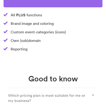
PLUS
All
functions
Brand image and coloring
Custom event-categories (icons)
Own (sub)domain
Reporting
Good to know
Which pricing plan is most suitable for me or
my business?