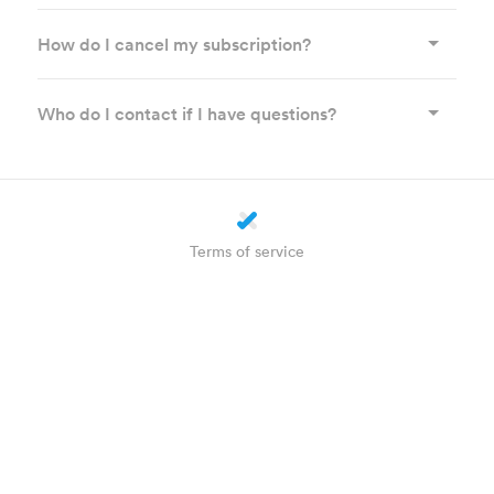
How do I cancel my subscription?
Who do I contact if I have questions?
Terms of service
Privacy statement
Cookie settings
About us
How does it work?
Helpdesk
Plus
WhatsApp