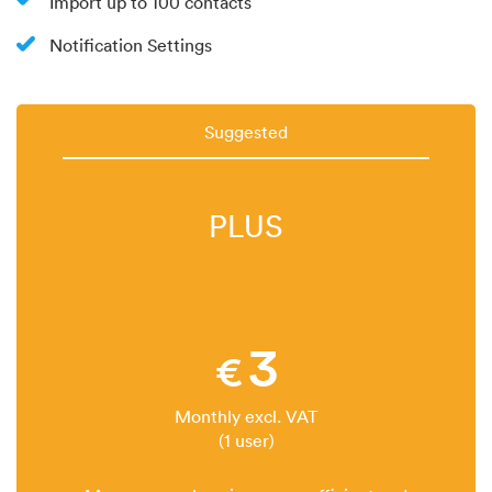
Import up to 100 contacts
Notification Settings
Suggested
PLUS
3
€
Monthly excl. VAT
(1 user)