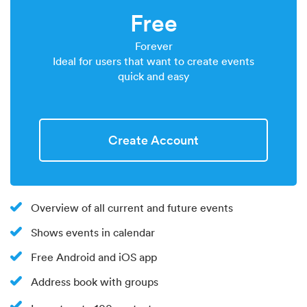
Free
Forever
Ideal for users that want to create events
quick and easy
Create Account
Overview of all current and future events
Shows events in calendar
Free Android and iOS app
Address book with groups