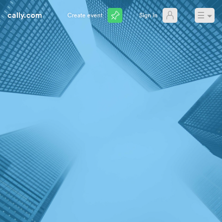
cally.com
☰
Create event
Sign in