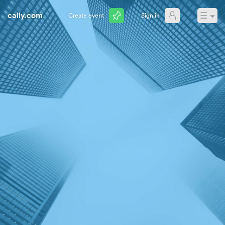
cally.com
☰
Create event
Sign in