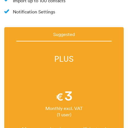
Import up to 100 contacts
Notification Settings
Suggested
PLUS
3
€
Monthly excl. VAT
(1 user)