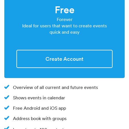
Free
Forever
Ideal for users that want to create events
quick and easy
Create Account
Overview of all current and future events
Shows events in calendar
Free Android and iOS app
Address book with groups