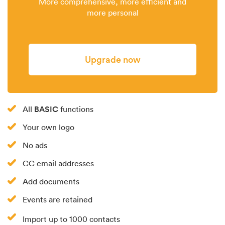
More comprehensive, more efficient and
more personal
Upgrade now
BASIC
All
functions
Your own logo
No ads
CC email addresses
Add documents
Events are retained
Import up to 1000 contacts