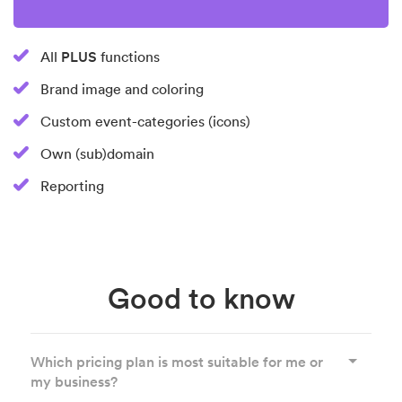
PLUS
All
functions
Brand image and coloring
Custom event-categories (icons)
Own (sub)domain
Reporting
Good to know
Which pricing plan is most suitable for me or
my business?