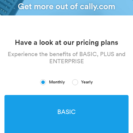
Get more out of cally.com
Have a look at our pricing plans
Experience the benefits of BASIC, PLUS and
ENTERPRISE
Monthly
Yearly
BASIC