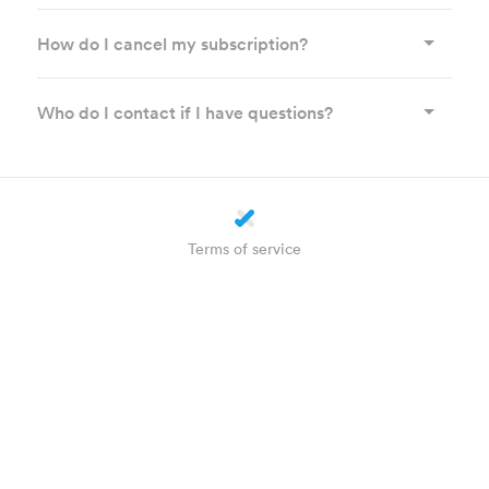
How do I cancel my subscription?
Who do I contact if I have questions?
Terms of service
Privacy statement
Cookie settings
About us
How does it work?
Helpdesk
Plus
WhatsApp