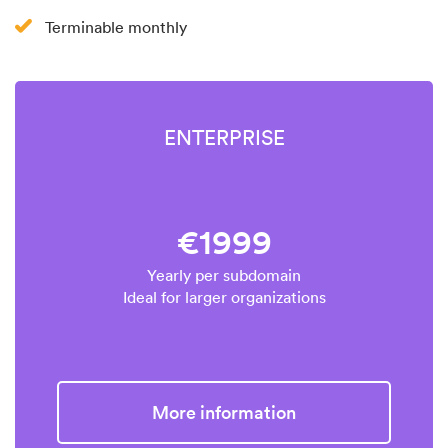
Terminable monthly
ENTERPRISE
€1999
Yearly per subdomain
Ideal for larger organizations
More information