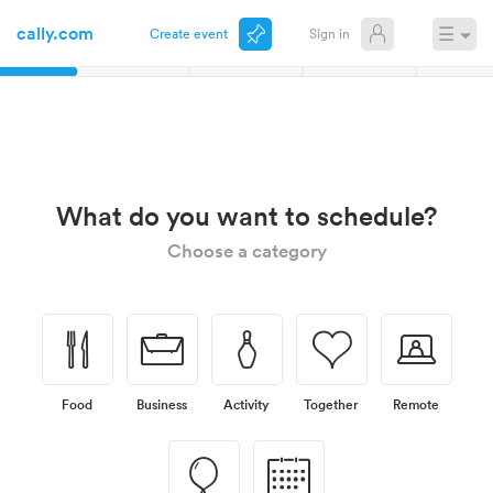
cally.com
☰
Create event
Sign in
November
What do you want to schedule?
Choose a category
🍴
💼
🎳
💗
💻
Food
Business
Activity
Together
Remote
🎈
📅